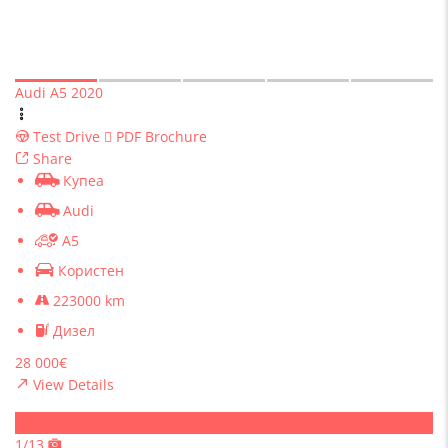
Audi A5 2020
Test Drive
PDF Brochure
Share
Купеа
Audi
A5
Користен
223000 km
Дизел
28 000€
View Details
Sold
1/13