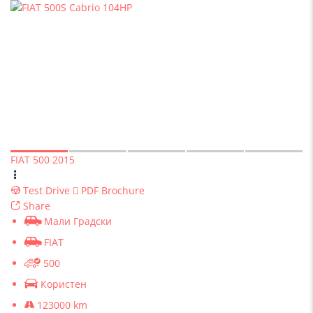
FIAT 500 2015
Test Drive
PDF Brochure
Share
Мали Градски
FIAT
500
Користен
123000 km