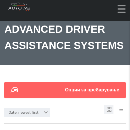
ADVANCED DRIVER
ASSISTANCE SYSTEMS
Опции за пребарување
Date: newest first