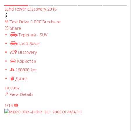
Land Rover Discovery 2016
Test Drive
PDF Brochure
Share
Теренци - SUV
Land Rover
Discovery
Користен
180000 km
Дизел
18 000€
View Details
1/14