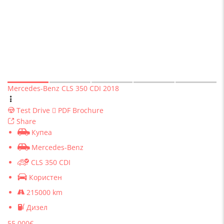
Mercedes-Benz CLS 350 CDI 2018
Test Drive
PDF Brochure
Share
Купеа
Mercedes-Benz
CLS 350 CDI
Користен
215000 km
Дизел
55 000€