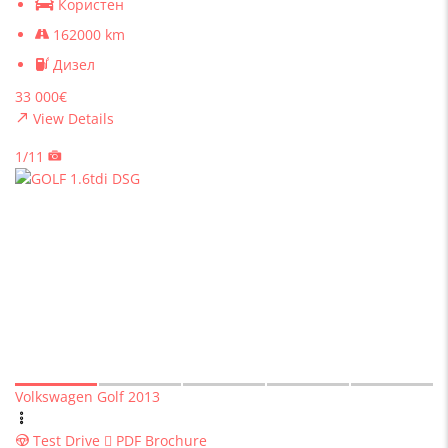
Користен
162000 km
Дизел
33 000€
View Details
1/11
Volkswagen Golf 2013
Test Drive
PDF Brochure