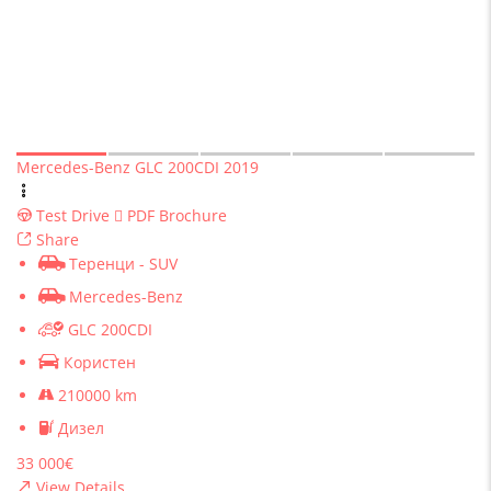
Mercedes-Benz GLC 200CDI 2019
Test Drive
PDF Brochure
Share
Теренци - SUV
Mercedes-Benz
GLC 200CDI
Користен
210000 km
Дизел
33 000€
View Details