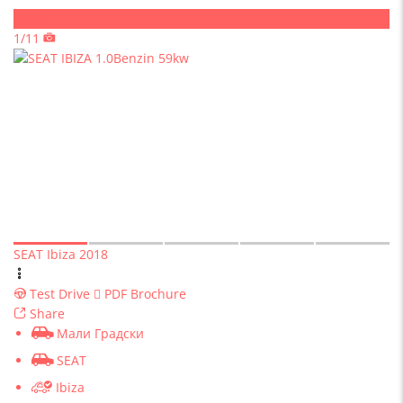
Sold
1/11
SEAT Ibiza 2018
Test Drive
PDF Brochure
Share
Мали Градски
SEAT
Ibiza