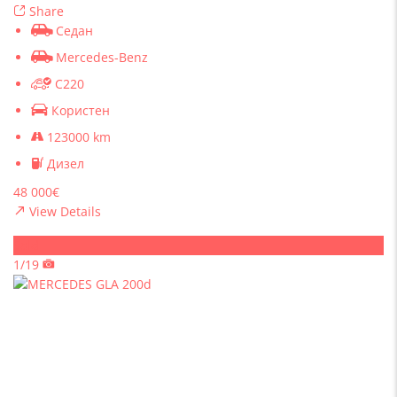
Share
Седан
Mercedes-Benz
C220
Користен
123000 km
Дизел
48 000€
View Details
Sold
1/19