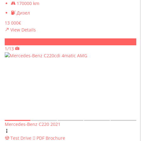
170000 km
Дизел
13 000€
View Details
Sold
1/13
Mercedes-Benz C220 2021
Test Drive
PDF Brochure