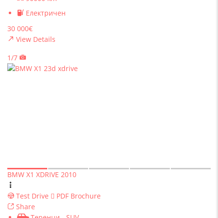
Електричен
30 000€
View Details
1/7
BMW X1 XDRIVE 2010
Test Drive
PDF Brochure
Share
Теренци - SUV