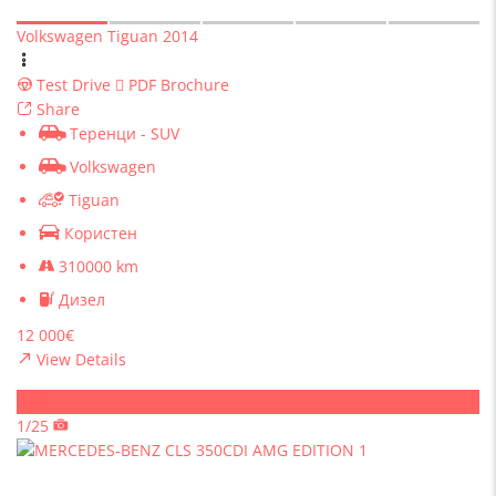
Volkswagen Tiguan 2014
Test Drive
PDF Brochure
Share
Теренци - SUV
Volkswagen
Tiguan
Користен
310000 km
Дизел
12 000€
View Details
Sold
1/25