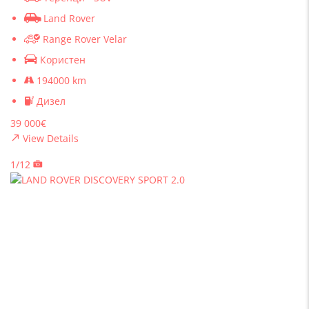
Land Rover
Range Rover Velar
Користен
194000 km
Дизел
39 000€
View Details
1/12