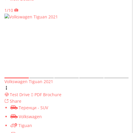
1/10
Volkswagen Tiguan 2021
Test Drive
PDF Brochure
Share
Теренци - SUV
Volkswagen
Tiguan