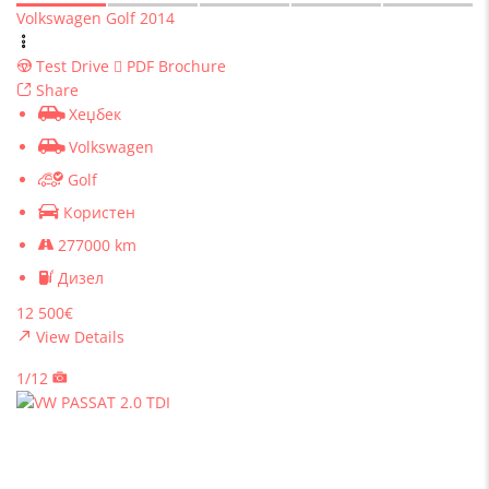
Volkswagen Golf 2014
Test Drive
PDF Brochure
Share
Хеџбек
Volkswagen
Golf
Користен
277000 km
Дизел
12 500€
View Details
1/12