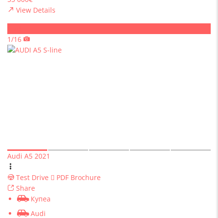
View Details
Sold
1/16
Audi A5 2021
Test Drive
PDF Brochure
Share
Купеа
Audi