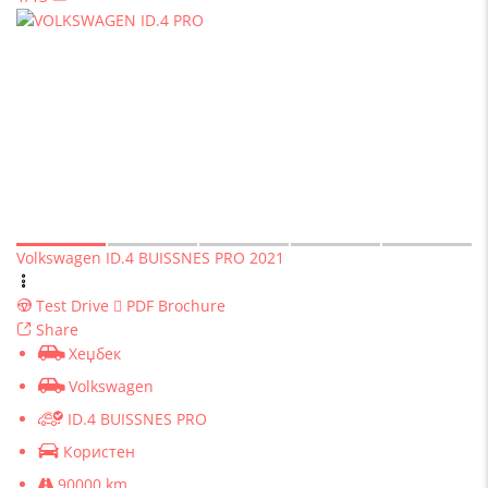
Volkswagen ID.4 BUISSNES PRO 2021
Test Drive
PDF Brochure
Share
Хеџбек
Volkswagen
ID.4 BUISSNES PRO
Користен
90000 km