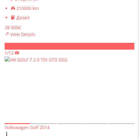
210000 km
Дизел
28 000€
View Details
Sold
1/12
Volkswagen Golf 2014