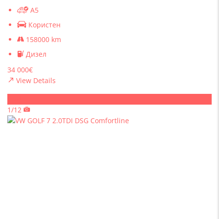
A5
Користен
158000 km
Дизел
34 000€
View Details
Sold
1/12