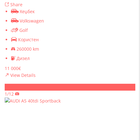
Share
Хеџбек
Volkswagen
Golf
Користен
260000 km
Дизел
11 000€
View Details
Sold
1/12