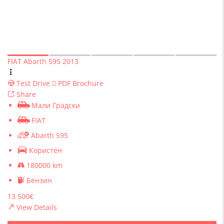
FIAT Abarth 595 2013
Test Drive
PDF Brochure
Share
Мали Градски
FIAT
Abarth 595
Користен
180000 km
Бензин
13 500€
View Details