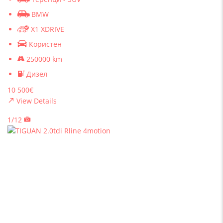
BMW
X1 XDRIVE
Користен
250000 km
Дизел
10 500€
View Details
1/12