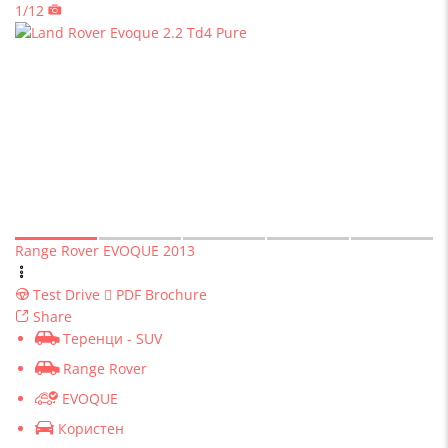
1/12
Range Rover EVOQUE 2013
Test Drive
PDF Brochure
Share
Теренци - SUV
Range Rover
EVOQUE
Користен