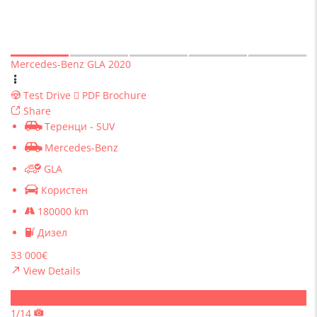
Mercedes-Benz GLA 2020
Test Drive
PDF Brochure
Share
Теренци - SUV
Mercedes-Benz
GLA
Користен
180000 km
Дизел
33 000€
View Details
Sold
1/14