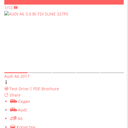
Sold
1/12
Audi A6 2017
Test Drive
PDF Brochure
Share
Седан
Audi
A6
Користен