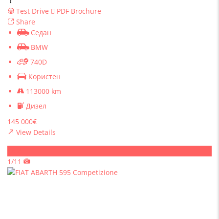
Test Drive
PDF Brochure
Share
Седан
BMW
740D
Користен
113000 km
Дизел
145 000€
View Details
Sold
1/11