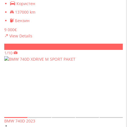
Користен
137000 km
Бензин
9 000€
View Details
Sold
1/10
BMW 740D 2023