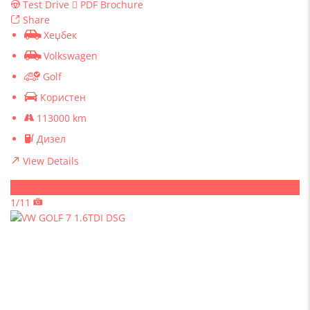
Test Drive
PDF Brochure
Share
Хеџбек
Volkswagen
Golf
Користен
113000 km
Дизел
View Details
Sold
1/11