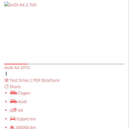
Audi A4 2010
Test Drive
PDF Brochure
Share
Седан
Audi
A4
Користен
200000 km