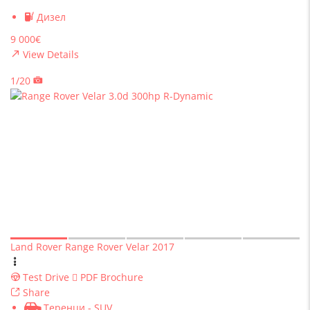
Дизел
9 000€
View Details
1/20
Land Rover Range Rover Velar 2017
Test Drive
PDF Brochure
Share
Теренци - SUV