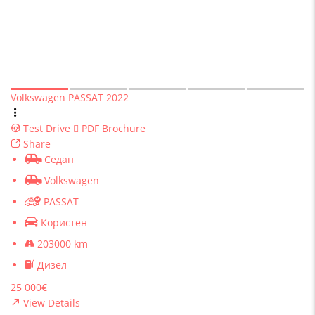
Volkswagen PASSAT 2022
Test Drive
PDF Brochure
Share
Седан
Volkswagen
PASSAT
Користен
203000 km
Дизел
25 000€
View Details