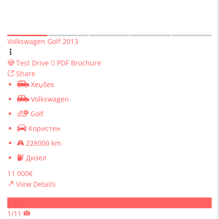
Volkswagen Golf 2013
Test Drive
PDF Brochure
Share
Хеџбек
Volkswagen
Golf
Користен
228000 km
Дизел
11 000€
View Details
Sold
1/11