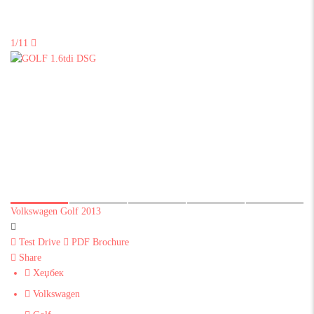
1/11
Volkswagen Golf 2013
Test Drive
PDF Brochure
Share
Хеџбек
Volkswagen