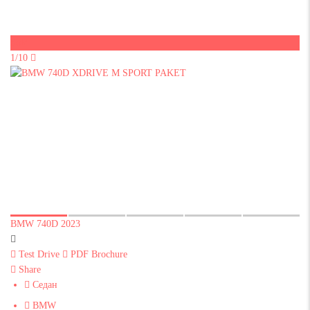
Sold
1/10
BMW 740D 2023
Test Drive
PDF Brochure
Share
Седан
BMW