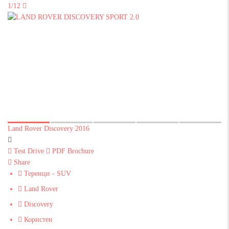
1/12
Land Rover Discovery 2016
Test Drive
PDF Brochure
Share
Теренци - SUV
Land Rover
Discovery
Користен