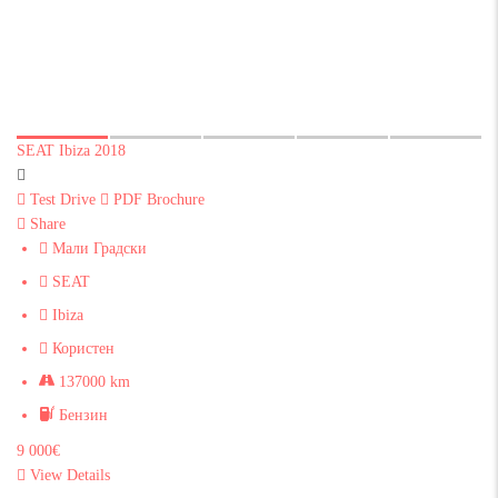
SEAT Ibiza 2018
Test Drive
PDF Brochure
Share
Мали Градски
SEAT
Ibiza
Користен
137000 km
Бензин
9 000€
View Details