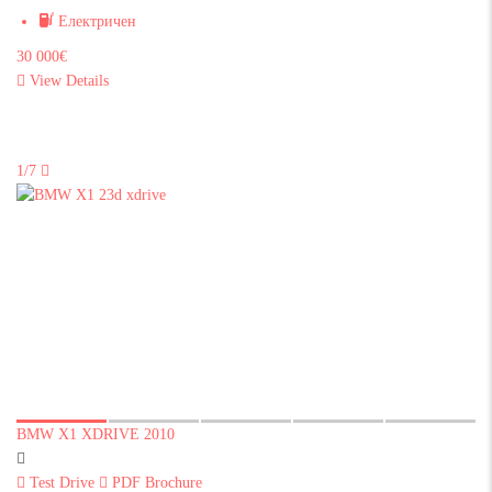
Електричен
30 000€
View Details
1/7
BMW X1 XDRIVE 2010
Test Drive
PDF Brochure