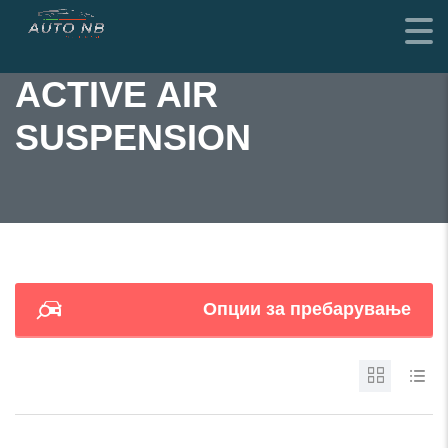
ACTIVE AIR
SUSPENSION
Опции за пребарување