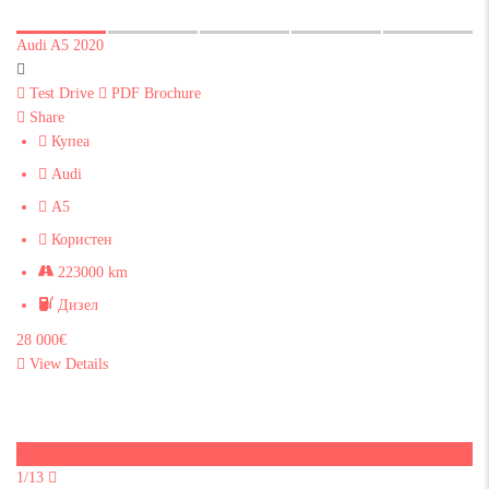
Audi A5 2020
Test Drive
PDF Brochure
Share
Купеа
Audi
A5
Користен
223000 km
Дизел
28 000€
View Details
Sold
1/13