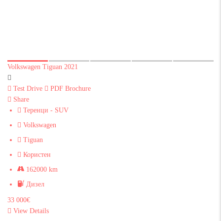
Volkswagen Tiguan 2021
Test Drive
PDF Brochure
Share
Теренци - SUV
Volkswagen
Tiguan
Користен
162000 km
Дизел
33 000€
View Details