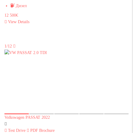
Дизел
12 500€
View Details
1/12
Volkswagen PASSAT 2022
Test Drive
PDF Brochure