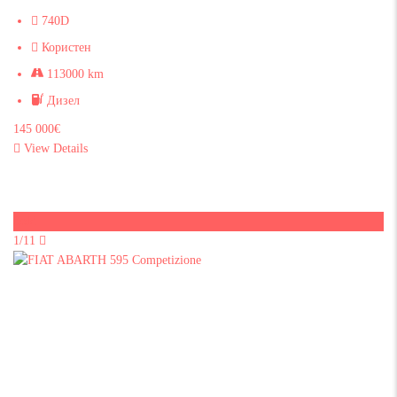
740D
Користен
113000 km
Дизел
145 000€
View Details
Sold
1/11