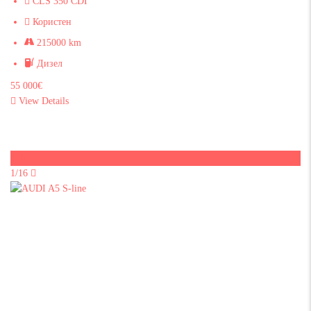
CLS 350 CDI
Користен
215000 km
Дизел
55 000€
View Details
Sold
1/16