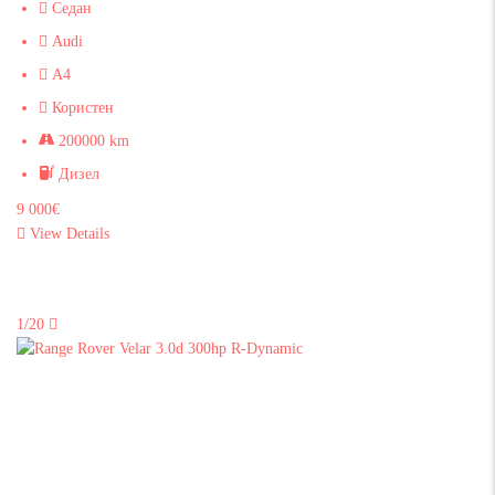
Седан
Audi
A4
Користен
200000 km
Дизел
9 000€
View Details
1/20