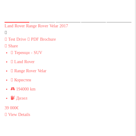
Land Rover Range Rover Velar 2017
Test Drive
PDF Brochure
Share
Теренци - SUV
Land Rover
Range Rover Velar
Користен
194000 km
Дизел
39 000€
View Details