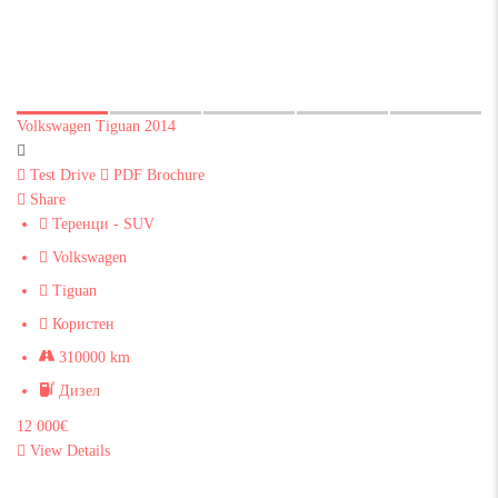
Volkswagen Tiguan 2014
Test Drive
PDF Brochure
Share
Теренци - SUV
Volkswagen
Tiguan
Користен
310000 km
Дизел
12 000€
View Details