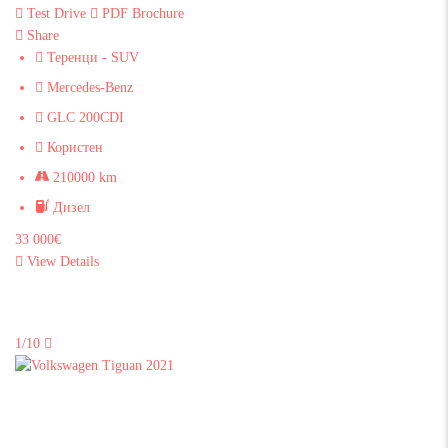
Test Drive
PDF Brochure
Share
Теренци - SUV
Mercedes-Benz
GLC 200CDI
Користен
210000 km
Дизел
33 000€
View Details
1/10