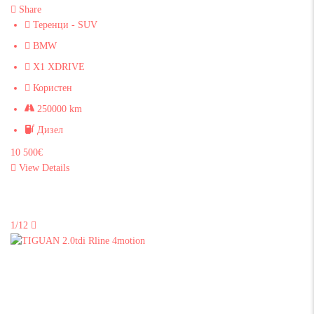
Share
Теренци - SUV
BMW
X1 XDRIVE
Користен
250000 km
Дизел
10 500€
View Details
1/12