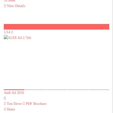
33 000€
View Details
Sold
1/14
Audi A4 2010
Test Drive
PDF Brochure
Share