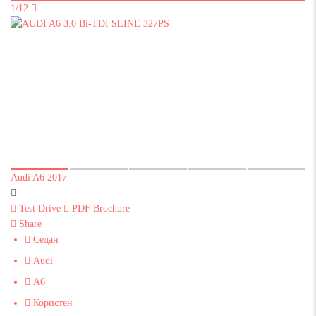
1/12
Audi A6 2017
Test Drive
PDF Brochure
Share
Седан
Audi
A6
Користен