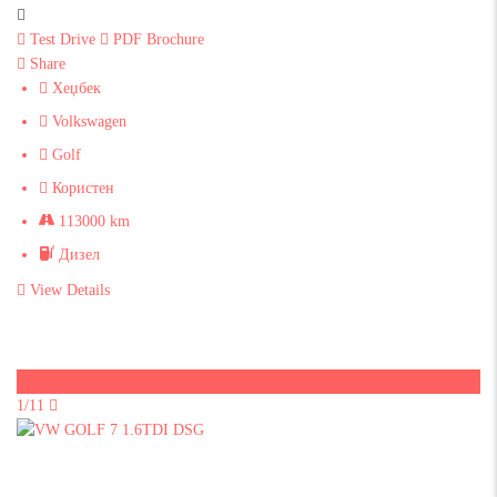
Test Drive
PDF Brochure
Share
Хеџбек
Volkswagen
Golf
Користен
113000 km
Дизел
View Details
Sold
1/11