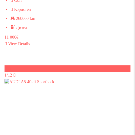
Golf
Користен
260000 km
Дизел
11 000€
View Details
Sold
1/12