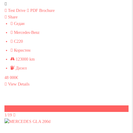
Test Drive
PDF Brochure
Share
Седан
Mercedes-Benz
C220
Користен
123000 km
Дизел
48 000€
View Details
Sold
1/19