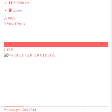
210000 km
Дизел
28 000€
View Details
Sold
1/12
Volkswagen Golf 2014