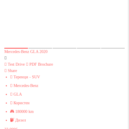
Mercedes-Benz GLA 2020
Test Drive
PDF Brochure
Share
Теренци - SUV
Mercedes-Benz
GLA
Користен
180000 km
Дизел