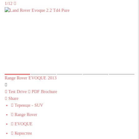
1/12
Range Rover EVOQUE 2013
Test Drive
PDF Brochure
Share
Теренци - SUV
Range Rover
EVOQUE
Користен