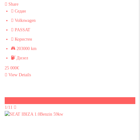
Share
Седан
Volkswagen
PASSAT
Користен
203000 km
Дизел
25 000€
View Details
Sold
1/11