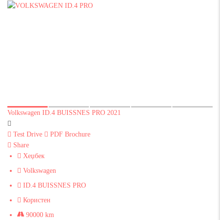
Volkswagen ID.4 BUISSNES PRO 2021
Test Drive
PDF Brochure
Share
Хеџбек
Volkswagen
ID.4 BUISSNES PRO
Користен
90000 km