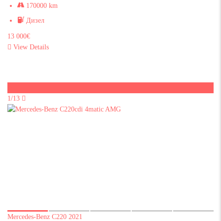
170000 km
Дизел
13 000€
View Details
Sold
1/13
Mercedes-Benz C220 2021