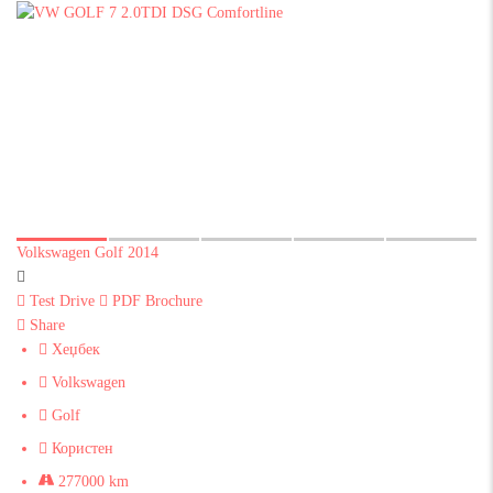
Volkswagen Golf 2014
Test Drive
PDF Brochure
Share
Хеџбек
Volkswagen
Golf
Користен
277000 km