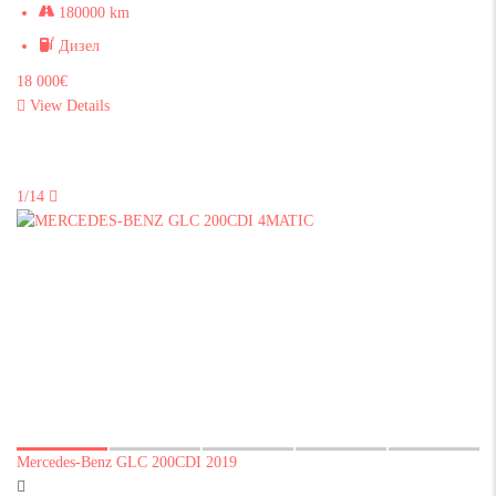
180000 km
Дизел
18 000€
View Details
1/14
Mercedes-Benz GLC 200CDI 2019