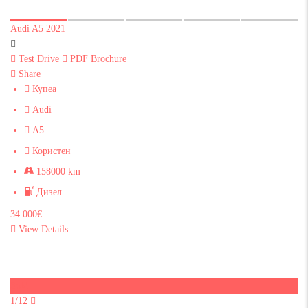
Audi A5 2021
Test Drive
PDF Brochure
Share
Купеа
Audi
A5
Користен
158000 km
Дизел
34 000€
View Details
Sold
1/12