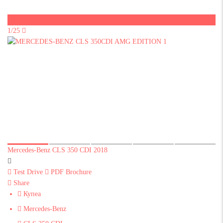
Sold
1/25
Mercedes-Benz CLS 350 CDI 2018
Test Drive
PDF Brochure
Share
Купеа
Mercedes-Benz