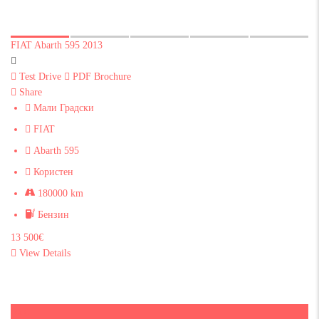
FIAT Abarth 595 2013
Test Drive
PDF Brochure
Share
Мали Градски
FIAT
Abarth 595
Користен
180000 km
Бензин
13 500€
View Details
Sold